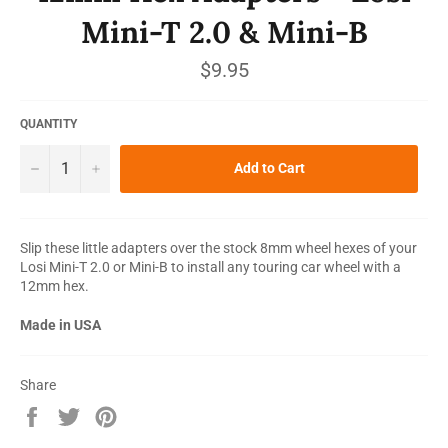
Mini-T 2.0 & Mini-B
Regular
$9.95
price
QUANTITY
−
+
Add to Cart
Slip these little adapters over the stock 8mm wheel hexes of your
Losi Mini-T 2.0 or Mini-B to install any touring car wheel with a
12mm hex.
Made in USA
Share
Share
Tweet
Pin
on
on
on