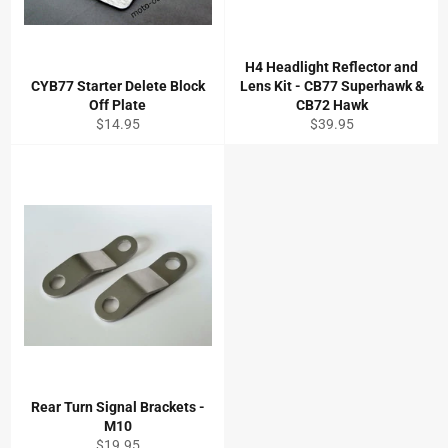
H4 Headlight Reflector and
CYB77 Starter Delete Block
Lens Kit - CB77 Superhawk &
Off Plate
CB72 Hawk
Regular
Regular
$14.95
$39.95
price
price
Rear Turn Signal Brackets -
M10
Regular
$19.95