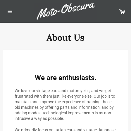
Skip
to
Car
content
Site
navigation
About Us
We are enthusiasts.
We love our vintage cars and motorcycles, and we get
frustrated with them just like everyone else. Our job is to
maintain and improve the experience of running these
old machines by offering parts and information, and by
adding modest technological improvements in as non-
intrusive a way as possible.
We primarily focus on Italian cars and vintage Japanese