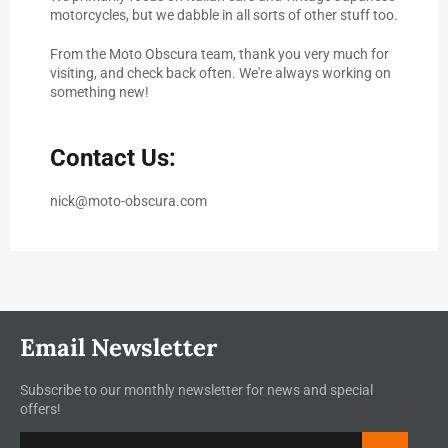
motorcycles, but we dabble in all sorts of other stuff too.
From the Moto Obscura team, thank you very much for
visiting, and check back often. We're always working on
something new!
Contact Us:
nick@moto-obscura.com
Email Newsletter
Subscribe to our monthly newsletter for news and special
offers!