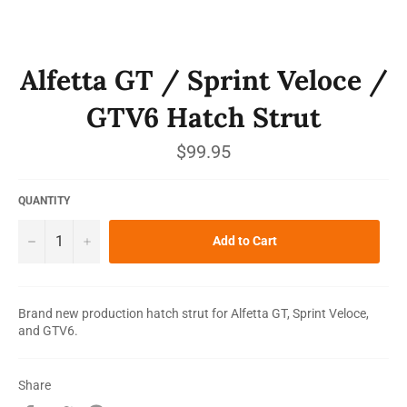
Alfetta GT / Sprint Veloce /
GTV6 Hatch Strut
Regular
$99.95
price
QUANTITY
−
+
Add to Cart
Brand new production hatch strut for Alfetta GT, Sprint Veloce,
and GTV6.
Share