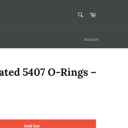
SEARCH
Cart
Search
Account
ated 5407 O-Rings –
Sold Out