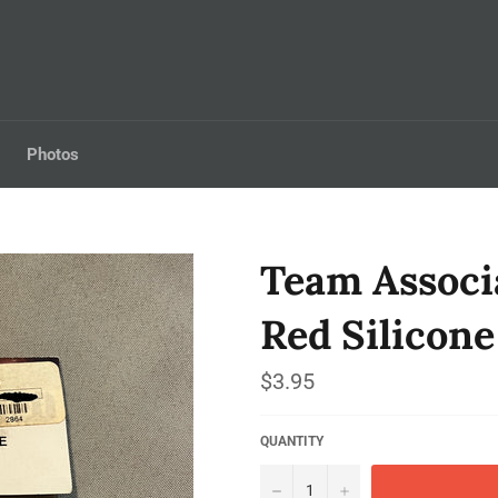
Photos
Team Associ
Red Silicone
Regular
$3.95
price
QUANTITY
−
+