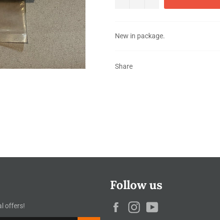
New in package.
Share
Follow us
Facebook
Instagram
YouTube
l offers!