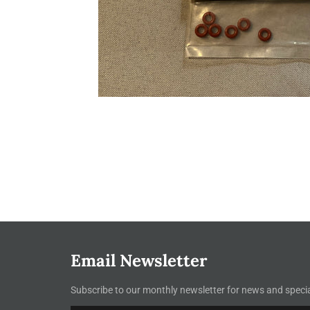
Email Newsletter
Subscribe to our monthly newsletter for news and specia