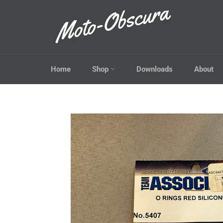
Skip
to
content
Home
Shop
Downloads
About