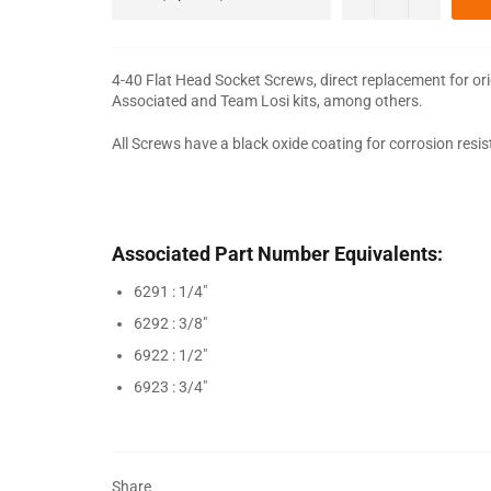
4-40 Flat Head Socket Screws, direct replacement for or
Associated and Team Losi kits, among others.
All Screws have a black oxide coating for corrosion resi
Associated Part Number Equivalents:
6291 : 1/4"
6292 : 3/8"
6922 : 1/2"
6923 : 3/4"
Share