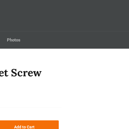
Photos
et Screw
Add to Cart