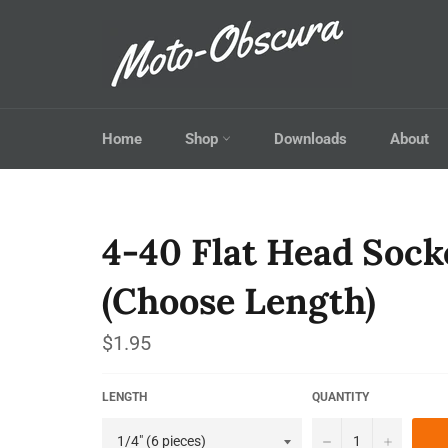
Skip
to
content
Home
Shop
Downloads
About
4-40 Flat Head Sock
(Choose Length)
Regular
$1.95
price
LENGTH
QUANTITY
−
+