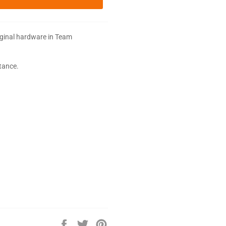
iginal hardware in Team
stance.
Share
Tweet
Pin