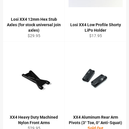
Losi XX4 12mm Hex Stub
Axles (for stock universal join
Losi XX4 Low Profile Shorty
axles)
LiPo Holder
Regular
Regular
$29.95
$17.95
price
price
XX4 Heavy Duty Machined
XX4 Aluminum Rear Arm
Nylon Front Arms
Pivots (3° Toe, 0° Anti-Squat)
Regular
$29.95
Sold Out