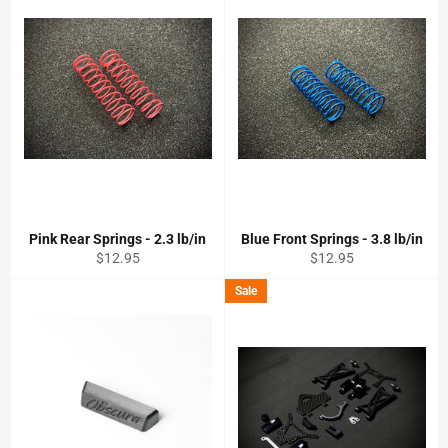
Pink Rear Springs - 2.3 lb/in
Blue Front Springs - 3.8 lb/in
Regular
Regular
$12.95
$12.95
price
price
Sale