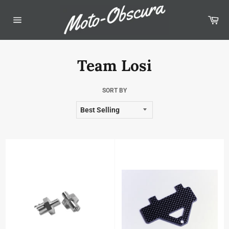
Skip
to
Car
content
Site
navigation
Team Losi
SORT BY