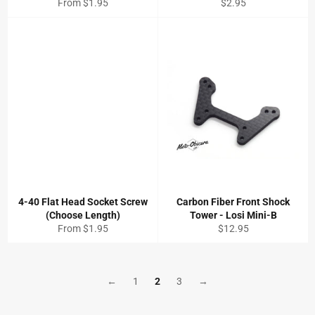
Regular
From $1.95
$2.95
price
4-40 Flat Head Socket Screw
Carbon Fiber Front Shock
(Choose Length)
Tower - Losi Mini-B
Regular
From $1.95
$12.95
price
←
1
2
3
→