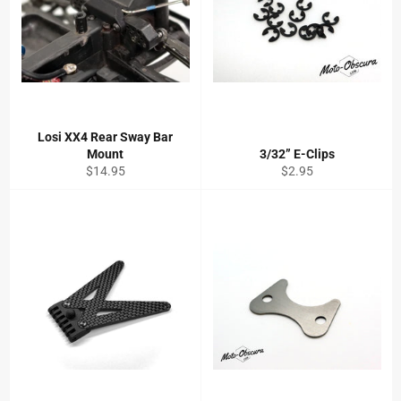
Losi XX4 Rear Sway Bar
Mount
3/32” E-Clips
Regular
Regular
$14.95
$2.95
price
price