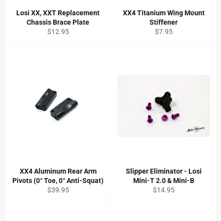
Losi XX, XXT Replacement
XX4 Titanium Wing Mount
Chassis Brace Plate
Stiffener
Regular
Regular
$12.95
$7.95
price
price
XX4 Aluminum Rear Arm
Slipper Eliminator - Losi
Pivots (0° Toe, 0° Anti-Squat)
Mini-T 2.0 & Mini-B
Regular
Regular
$39.95
$14.95
price
price