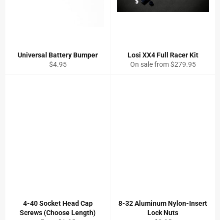
Universal Battery Bumper
Losi XX4 Full Racer Kit
Regular
$4.95
On sale from $279.95
price
4-40 Socket Head Cap
8-32 Aluminum Nylon-Insert
Screws (Choose Length)
Lock Nuts