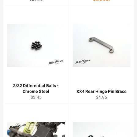
price
3/32 Differential Balls -
Chrome Steel
XX4 Rear Hinge Pin Brace
Regular
Regular
$3.45
$4.95
price
price